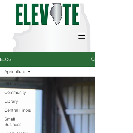
BLOG
Agriculture
All Posts
Community
Library
Central Illinois
Small
Business