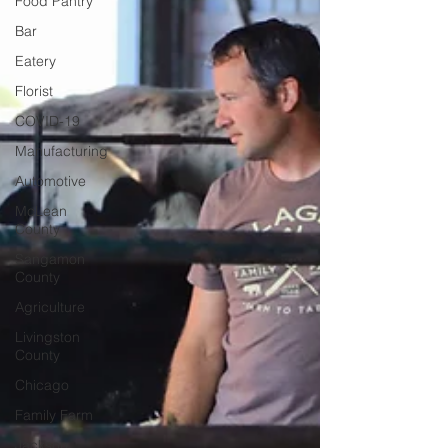
Food Pantry
Bar
Eatery
Florist
COVID-19
Manufacturing
Automotive
McLean
County
Sangamon
County
Agriculture
Livingston
County
Chicago
Family Farm
Jackson