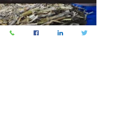
County
Southern
Illinois
Higher
Education
Research &
Development
Economic
Development
Family
Business
Beverage
Industry
Henry County
Music
Industry
Community
Arts