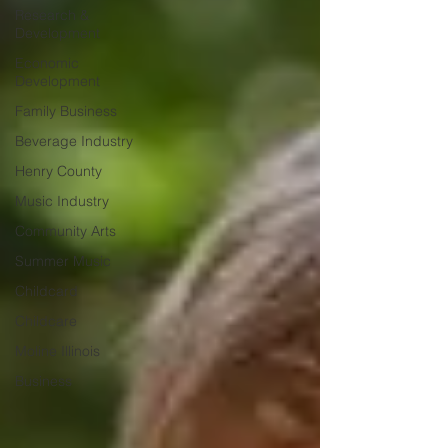
Research &
Development
Economic
Development
Family Business
Beverage Industry
Henry County
Music Industry
Community Arts
Summer Music
Childcard
Childcare
Moline Illinois
Business