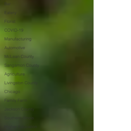
Bar
Eatery
Florist
COVID-19
Manufacturing
Automotive
McLean County
Sangamon County
Agriculture
Livingston County
Chicago
Family Farm
Jackson County
Southern Illinois
Higher Education