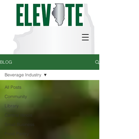
BLOG
Beverage Industry
All Posts
Community
Library
Central Illinois
Small Business
Food Pantry