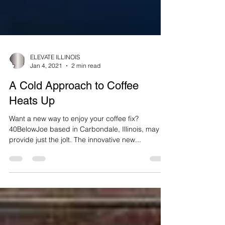
ELEVATE ILLINOIS
Jan 4, 2021
2 min read
A Cold Approach to Coffee
Heats Up
Want a new way to enjoy your coffee fix?
40BelowJoe based in Carbondale, Illinois, may
provide just the jolt. The innovative new...