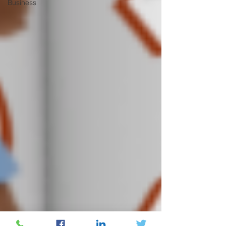
Business