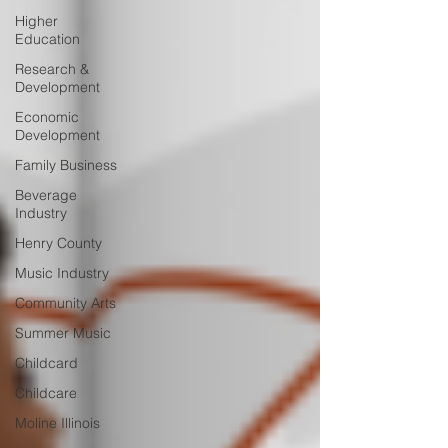
Higher
Education
Research &
Development
Economic
Development
Family Business
Beverage
Industry
Henry County
Music Industry
Community Arts
Summer Music
Childcard
Childcare
Moline Illinois