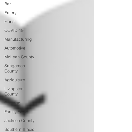
Bar
Eatery
Florist
COVID-19
Manufacturing
Automotive
McLean County
Sangamon
County
Agriculture
Livingston
County
Chicago
Family Farm
Jackson County
Southern Illinois