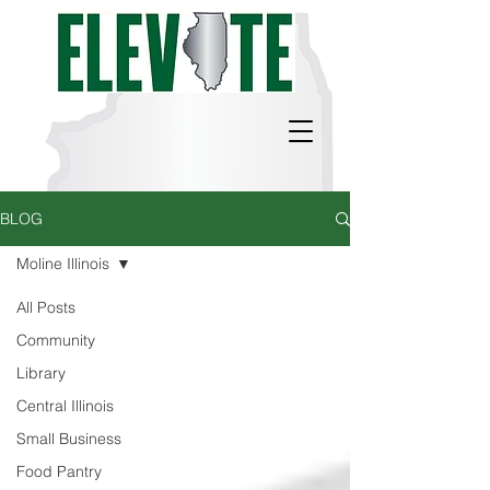
BLOG
Moline Illinois
All Posts
Community
Library
Central Illinois
Small Business
Food Pantry